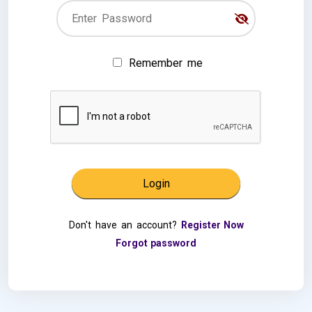
Remember me
Don't have an account?
Register Now
Forgot password