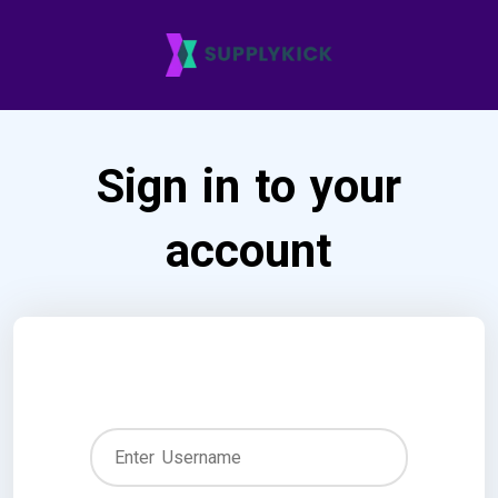
Sign in to your
account